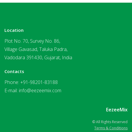
Location
Plot No. 70, Survey No. 86,
Village Gavasad, Taluka Padra,
Vadodara 391430, Gujarat, India
Contacts
Phone:
+91-98201-83188
E-mail:
info@eezeemix.com
EezeeMix
© All Rights Reserved
Terms & Conditions