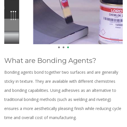
1
2
3
What are Bonding Agents?
Bonding agents bond together two surfaces and are generally
sticky in texture. They are available with different chemistries
and bonding capabilities. Using adhesives as an alternative to
traditional bonding methods (such as welding and riveting)
ensures a more aesthetically pleasing finish while reducing cycle
time and overall cost of manufacturing.