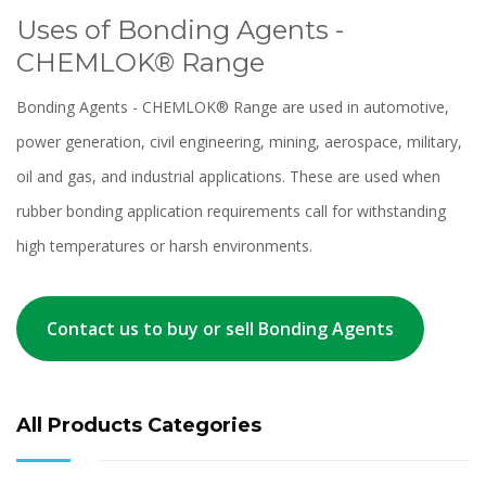
Uses of Bonding Agents -
CHEMLOK® Range
Bonding Agents - CHEMLOK® Range are used in automotive,
power generation, civil engineering, mining, aerospace, military,
oil and gas, and industrial applications. These are used when
rubber bonding application requirements call for withstanding
high temperatures or harsh environments.
Contact us to buy or sell Bonding Agents
All Products Categories