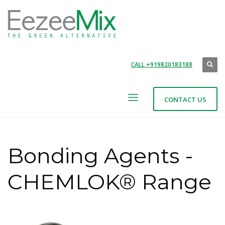
CALL +919820183188
CONTACT US
Bonding Agents -
CHEMLOK® Range