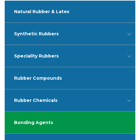
Natural Rubber & Latex
Synthetic Rubbers
Speciality Rubbers
Rubber Compounds
Rubber Chemicals
Bonding Agents