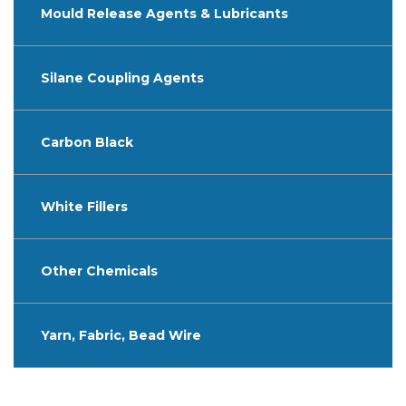
Mould Release Agents & Lubricants
Silane Coupling Agents
Carbon Black
White Fillers
Other Chemicals
Yarn, Fabric, Bead Wire