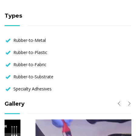
Types
Rubber-to-Metal
Rubber-to-Plastic
Rubber-to-Fabric
Rubber-to-Substrate
Specialty Adhesives
Gallery