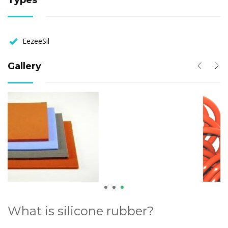
Types
EezeeSil
Gallery
1
2
3
What is silicone rubber?