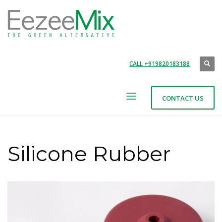
CALL +919820183188
CONTACT US
Silicone Rubber