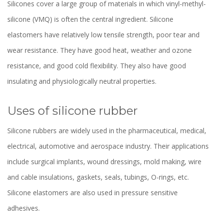
Silicones cover a large group of materials in which vinyl-methyl-
silicone (VMQ) is often the central ingredient. Silicone
elastomers have relatively low tensile strength, poor tear and
wear resistance. They have good heat, weather and ozone
resistance, and good cold flexibility. They also have good
insulating and physiologically neutral properties.
Uses of silicone rubber
Silicone rubbers are widely used in the pharmaceutical, medical,
electrical, automotive and aerospace industry. Their applications
include surgical implants, wound dressings, mold making, wire
and cable insulations, gaskets, seals, tubings, O-rings, etc.
Silicone elastomers are also used in pressure sensitive
adhesives.