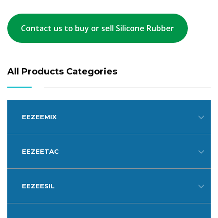
Contact us to buy or sell Silicone Rubber
All Products Categories
EEZEEMIX
EEZEETAC
EEZEESIL