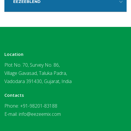
EEZEEBLEND
Location
Plot No. 70, Survey No. 86,
Village Gavasad, Taluka Padra,
Vadodara 391430, Gujarat, India
Contacts
Phone:
+91-98201-83188
E-mail:
info@eezeemix.com